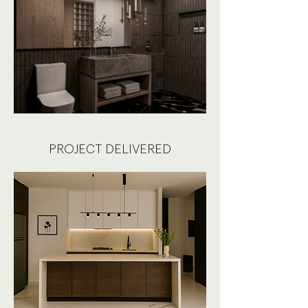
PROJECT DELIVERED