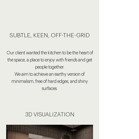
SUBTLE, KEEN, OFF-THE-GRID
Our client wanted the kitchen to be the heart of
the space, a place to enjoy with friends and get
people together.
We aim to achieve an earthy version of
minimalism,
free of hard edges, and shiny
surfaces.
3D VISUALIZATION