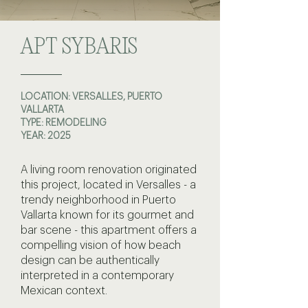
APT SYBARIS
LOCATION: VERSALLES, PUERTO
VALLARTA
TYPE: REMODELING
YEAR: 2025
A living room renovation originated
this project, located in Versalles - a
trendy neighborhood in Puerto
Vallarta known for its gourmet and
bar scene - this apartment offers a
compelling vision of how beach
design can be authentically
interpreted in a contemporary
Mexican context.