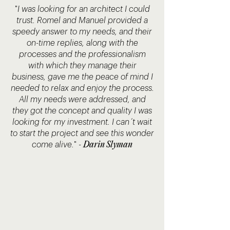
"
I was looking for an architect I could
trust. Romel and Manuel provided a
speedy answer to my needs, and their
on-time replies, along with the
processes and the professionalism
with which they manage their
business, gave me the peace of mind I
needed to relax and enjoy the process.
All my needs were addressed, and
they got the concept and quality I was
looking for my investment. I can´t wait
to start the project and see this wonder
Darin Slyman
come alive.
"
-