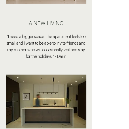
A NEW LIVING
"I need a bigger space. The apartment feels too
small and I want to be able to invite friends and
my mother who will occasionally visit and stay
for the holidays." - Darin