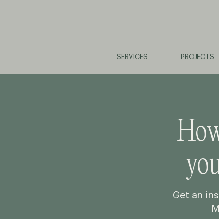
SERVICES
PROJECTS
How 
yo
Get an ins
M