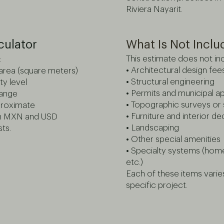
Riviera Nayarit.
culator
What Is Not Incl
This estimate does not inc
:
• Architectural design fee
 area (square meters)
• Structural engineering
ty level
• Permits and municipal a
range
• Topographic surveys or s
pproximate
• Furniture and interior d
in MXN and USD
• Landscaping
ts.
• Other special amenities
• Specialty systems (hom
etc.)
Each of these items vari
specific project.