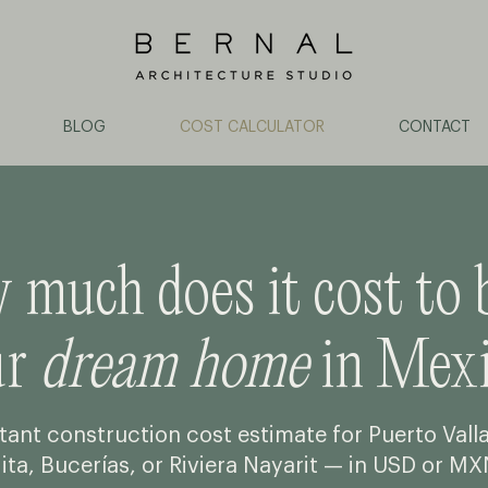
BLOG
COST CALCULATOR
CONTACT
much does it cost to 
ur
dream home
in Mexi
tant construction cost estimate for Puerto Vall
ita, Bucerías, or Riviera Nayarit — in USD or MX