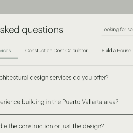
asked questions
vices
Constuction Cost Calculator
Build a House 
chitectural design services do you offer?
ensive range of architectural services, from initial concep
o detailed construction documents, 3D visualizations, and pe
erience building in the Puerto Vallarta area?
id and tropical constructions, residential and commercial.
 experience designing and building in Puerto Vallarta and th
erstanding of local building codes, materials, and construct
le the construction or just the design?
relationships with reliable local suppliers and subcontractors