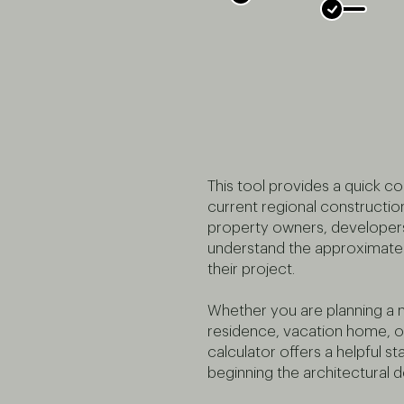
This tool provides a quick c
current regional constructio
property owners, developers
understand the approximate 
their project.
Whether you are planning a
residence, vacation home, or l
calculator offers a helpful st
beginning the architectural 