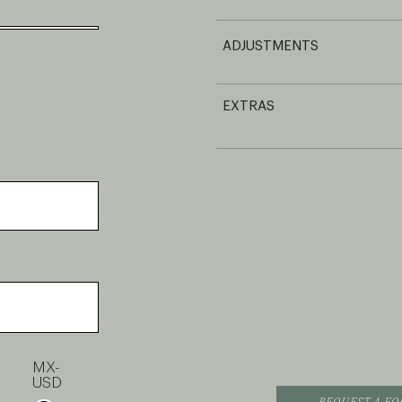
ADJUSTMENTS
EXTRAS
MX-
USD