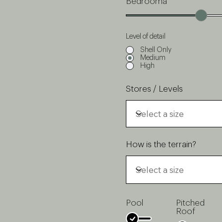
Bedrooma
Level of detail
Shell Only
Medium
High
Stores / Levels
How is the terrain?
Pool
Pitched
Roof