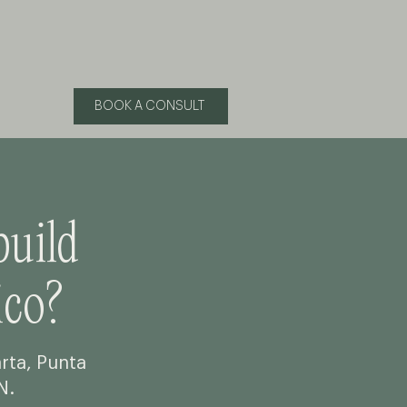
BOOK A CONSULT
build
co?
arta, Punta
N.