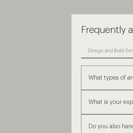
Frequently 
Design and Build Ser
What types of ar
We provide a compreh
schematic drawings t
What is your exp
We specialize in hum
We have 10+ years of
We have a strong und
Do you also hand
we have established 