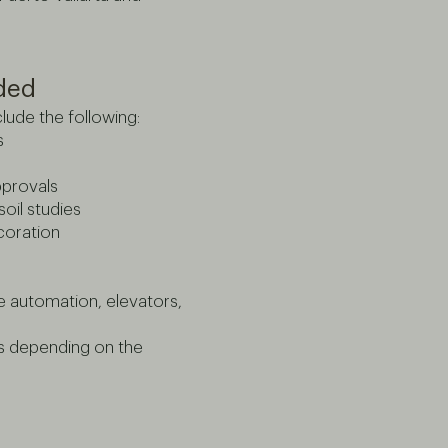
uded
lude the following:
s
pprovals
oil studies
ecoration
e automation, elevators,
es depending on the