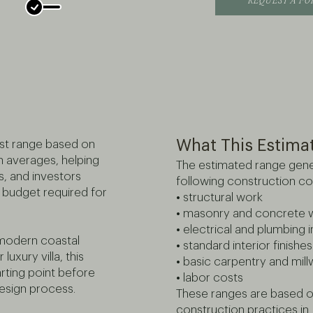
REQUEST A F
What This Estima
ost range based on
n averages, helping
The estimated range gene
, and investors
following construction c
budget required for
• structural work
• masonry and concrete 
• electrical and plumbing i
 modern coastal
• standard interior finishes
uxury villa, this
• basic carpentry and mil
arting point before
• labor costs
design process.
These ranges are based on
construction practices in 