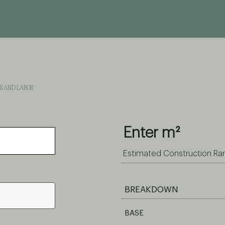
LS AND LABOR
Enter m²
Estimated Construction Ra
BREAKDOWN
BASE