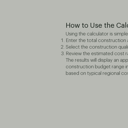
How to Use the Cal
Using the calculator is simple
Enter the total construction
Select the construction quali
Review the estimated cost 
The results will display an a
construction budget range 
based on typical regional cos