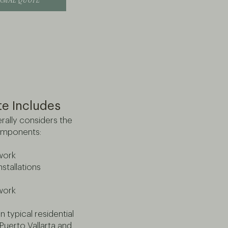
ORMAL QUOTE
te Includes
rally considers the
omponents:
work
nstallations
lwork
 typical residential
Puerto Vallarta and