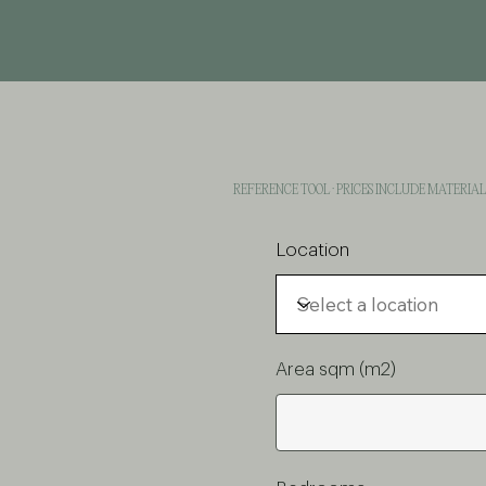
REFERENCE TOOL · PRICES INCLUDE MATERIA
Location
Area sqm (m2)