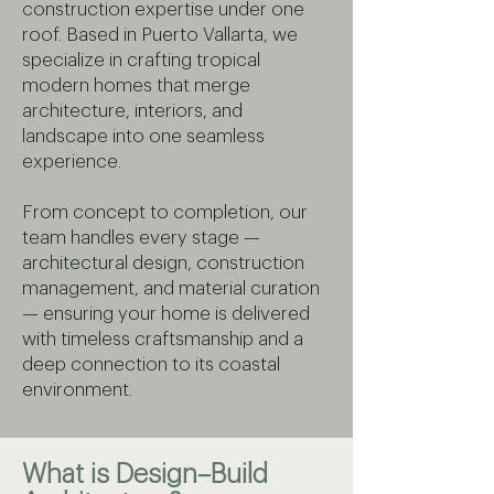
construction expertise under one
roof. Based in Puerto Vallarta, we
specialize in crafting tropical
modern homes that merge
architecture, interiors, and
landscape into one seamless
experience.
From concept to completion, our
team handles every stage —
architectural design, construction
management, and material curation
— ensuring your home is delivered
with timeless craftsmanship and a
deep connection to its coastal
environment.
What is Design–Build