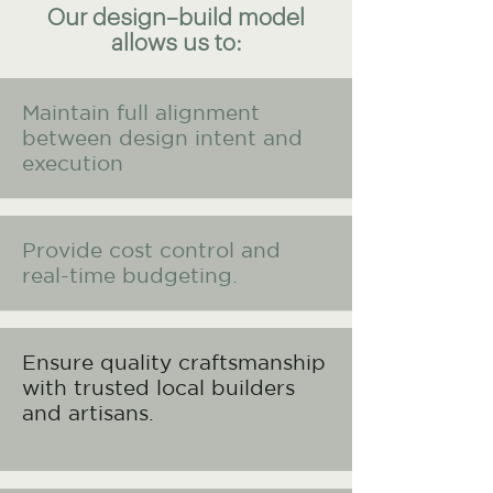
Our design–build model
allows us to:
Maintain full alignment
between design intent and
execution
Provide cost control and
real-time budgeting.
Ensure quality craftsmanship
with trusted local builders
and artisans.​