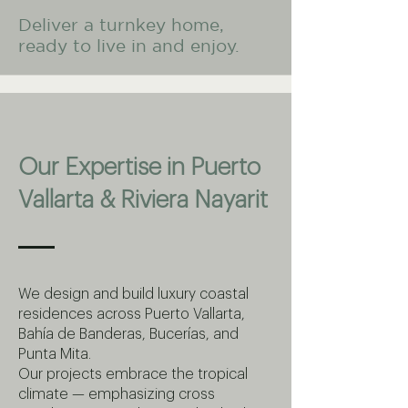
Deliver a turnkey home,
ready to live in and enjoy.
Our Expertise in Puerto
Vallarta & Riviera Nayarit
We design and build luxury coastal
residences across Puerto Vallarta,
Bahía de Banderas, Bucerías, and
Punta Mita.
Our projects embrace the tropical
climate — emphasizing cross