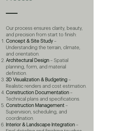
Our process ensures clarity, beauty,
and precision from start to finish:
Concept & Site Study
–
Understanding the terrain, climate,
and orientation.
Architectural Design
– Spatial
planning, form, and material
definition.
3D Visualization & Budgeting
–
Realistic renders and cost estimation.
Construction Documentation
–
Technical plans and specifications.
Construction Management
–
Supervision, scheduling, and
coordination.
Interior & Landscape Integration
–