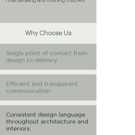
Final detailing and finishing touches.
Why Choose Us
Single point of contact from
design to delivery.
Efficient and transparent
communication.
Consistent design language
throughout architecture and
interiors.