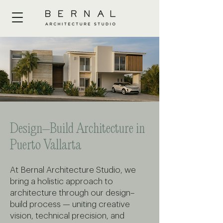
Design–Build Architecture in
Puerto Vallarta
At Bernal Architecture Studio, we
bring a holistic approach to
architecture through our design–
build process — uniting creative
vision, technical precision, and