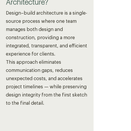
Architecture?
Design–build architecture is a single-
source process where one team
manages both design and
construction, providing a more
integrated, transparent, and efficient
experience for clients.
This approach eliminates
communication gaps, reduces
unexpected costs, and accelerates
project timelines — while preserving
design integrity from the first sketch
to the final detail.