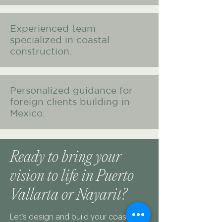
Experienced team
specialized in coastal
construction.
Personalized guidance for
foreign clients building in
Mexico.
Ready to bring your
vision to life in Puerto
Vallarta or Nayarit?
Let’s design and build your coastal