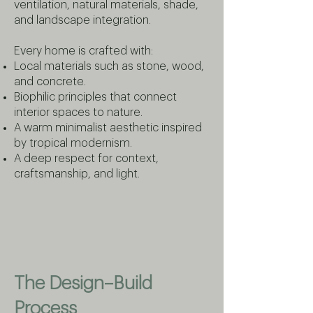
ventilation, natural materials, shade,
and landscape integration.
Every home is crafted with:
Local materials such as stone, wood,
and concrete.
Biophilic principles that connect
interior spaces to nature.
A warm minimalist aesthetic inspired
by tropical modernism.
A deep respect for context,
craftsmanship, and light.
The Design–Build
Process