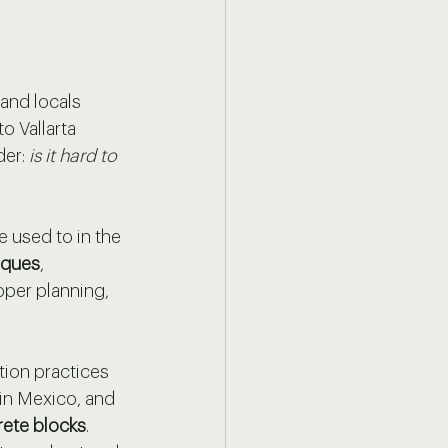
and locals 
o Vallarta 
er: 
is it hard to 
 used to in the 
iques
, 
oper planning, 
ion practices 
in Mexico, and 
rete blocks
. 