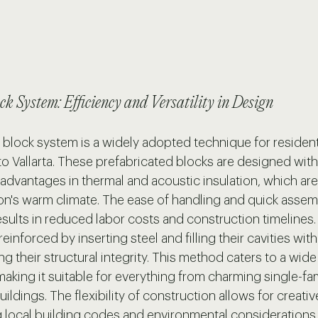
ck System: Efficiency and Versatility in Design
block system is a widely adopted technique for residenti
to Vallarta. These prefabricated blocks are designed with
 advantages in thermal and acoustic insulation, which are 
gion's warm climate. The ease of handling and quick asse
sults in reduced labor costs and construction timelines. 
einforced by inserting steel and filling their cavities wit
ng their structural integrity. This method caters to a wide
making it suitable for everything from charming single-fa
ildings. The flexibility of construction allows for creativ
local building codes and environmental considerations.