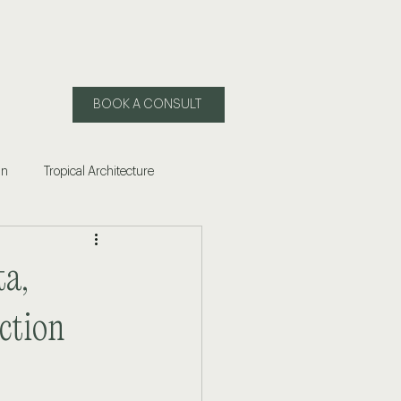
BOOK A CONSULT
gn
Tropical Architecture
 of Living in Mexico
ta,
ling Puerto Vallarta
ction