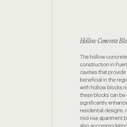
Hollow Concrete Blo
The hollow concrete 
construction in Puer
cavities that provide
beneficial in the re
with hollow blocks re
these blocks can be r
significantly enhanci
residential designs, 
mid-rise apartment bu
also accommodating 