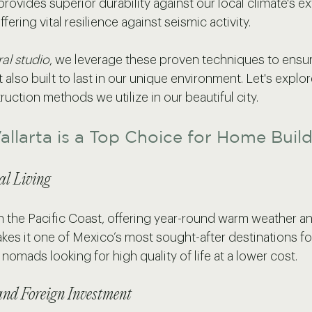
rovides superior durability against our local climate's e
ffering vital resilience against seismic activity. 
ral studio
, we leverage these proven techniques to ensu
t also built to last in our unique environment. Let's explo
tion methods we utilize in our beautiful city.
llarta is a Top Choice for Home Buil
al Living
 on the Pacific Coast, offering year-round warm weather 
es it one of Mexico’s most sought-after destinations for
 nomads looking for high quality of life at a lower cost.
nd Foreign Investment