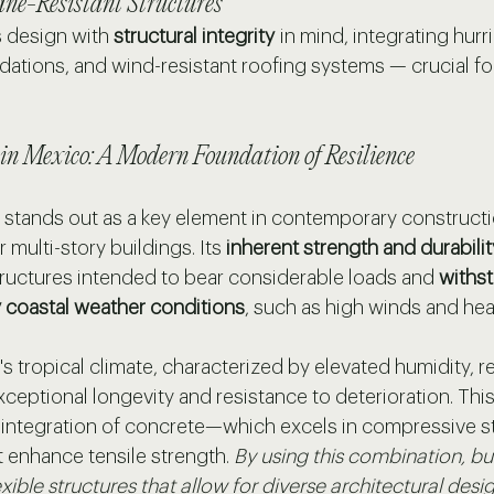
ane-Resistant Structures
s design with 
structural integrity
 in mind, integrating hurr
dations, and wind-resistant roofing systems — crucial for
 in Mexico: A Modern Foundation of Resilience
stands out as a key element in contemporary construction
 multi-story buildings. Its 
inherent strength and durabilit
tructures intended to bear considerable loads and 
withst
 coastal weather conditions
, such as high winds and heavy
's tropical climate, characterized by elevated humidity, r
ceptional longevity and resistance to deterioration. Thi
 integration of concrete—which excels in compressive 
at enhance tensile strength. 
By using this combination, bu
xible structures that allow for diverse architectural desig