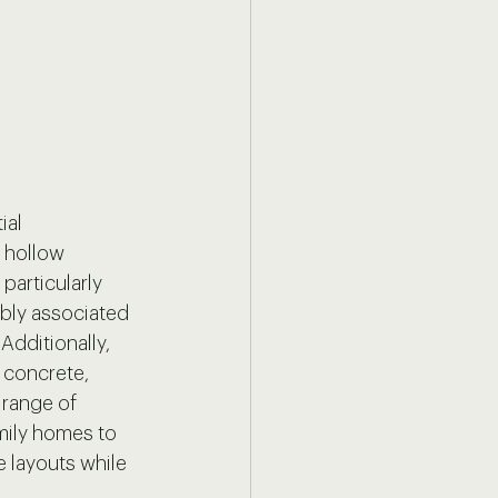
al 
 hollow 
particularly 
mbly associated 
Additionally, 
h concrete, 
 range of 
mily homes to 
e layouts while 