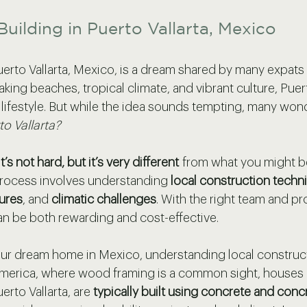
Building in Puerto Vallarta, Mexico
uerto Vallarta, Mexico, is a dream shared by many expats 
taking beaches, tropical climate, and vibrant culture, Puert
 lifestyle. But while the idea sounds tempting, many wond
to Vallarta?
it’s not hard, but it’s very different
 from what you might be
process involves understanding 
local construction techn
ures
, and 
climatic challenges
. With the right team and pr
an be both rewarding and cost-effective.
ur dream home in Mexico, understanding local construct
 America, where wood framing is a common sight, houses 
erto Vallarta, are 
typically built using concrete and conc