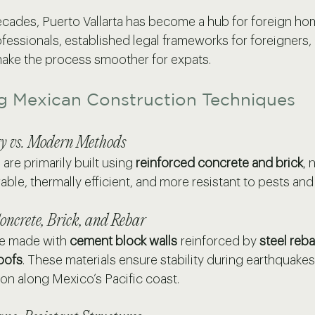
ecades, Puerto Vallarta has become a hub for foreign h
fessionals, established legal frameworks for foreigners,
 make the process smoother for expats.
g Mexican Construction Techniques
y vs. Modern Methods
re primarily built using 
reinforced concrete and brick
, 
ble, thermally efficient, and more resistant to pests and
oncrete, Brick, and Rebar
e made with 
cement block walls
 reinforced by 
steel reba
oofs
. These materials ensure stability during earthquakes
on along Mexico’s Pacific coast.