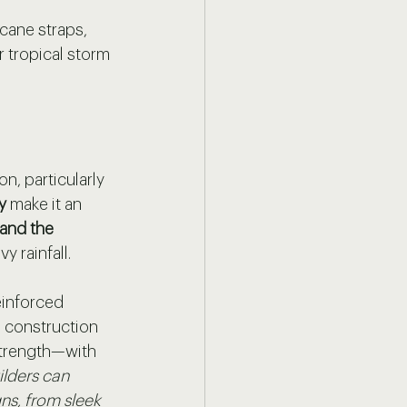
icane straps, 
 tropical storm 
, particularly 
y 
make it an 
and the 
 rainfall. 
einforced 
s construction 
strength—with 
ilders can 
ns, from sleek 