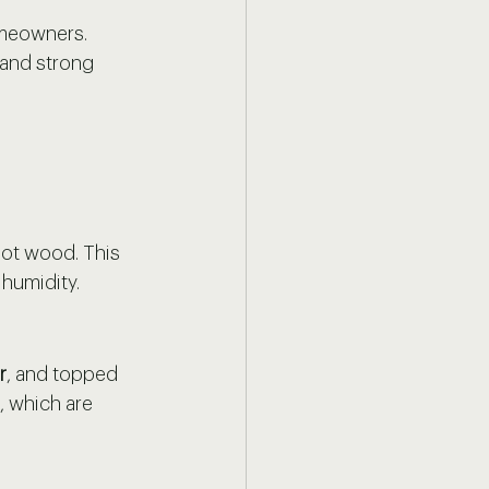
omeowners. 
 and strong 
not wood. This 
 humidity.
r
, and topped 
, which are 