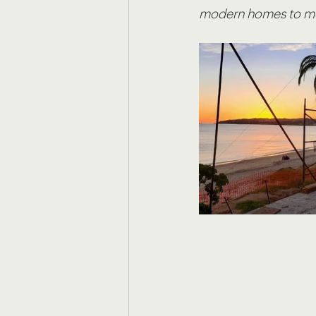
modern homes to mor