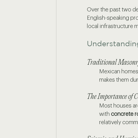
Over the past two d
English-speaking pro
local infrastructure
Understandin
Traditional Masonr
Mexican homes a
makes them dura
The Importance of C
Most houses ar
with 
concrete r
relatively comm