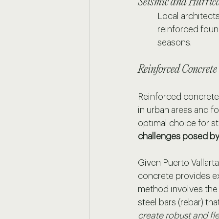
Seismic and Hurric
Local architect
reinforced foun
seasons.
Reinforced Concrete
Reinforced concrete 
in urban areas and for
optimal choice for s
challenges posed by
Given Puerto Vallarta
concrete provides ex
method involves the
steel bars (rebar) th
create robust and fle