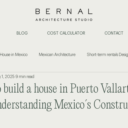
BLOG
COST CALCULATOR
CONTACT
 House in Mexico
Mexican Architecture
Short-term rentals Desi
 1, 2025
9 min read
ent
Construction & Architecture
Property Investment
Cost
o build a house in Puerto Vallar
or Design Puerto Vallarta
Architect in Puerto Vallarta
Home Remode
derstanding Mexico´s Constru
ide