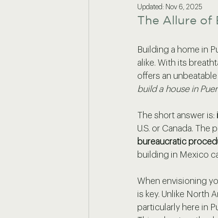
Updated:
Nov 6, 2025
The Allure of 
Building a home in P
alike. With its breath
offers an unbeatable
build a house in Puer
The short answer is: 
U.S. or Canada. The 
bureaucratic proced
building in Mexico c
When envisioning yo
is key. Unlike North
particularly here in Pu