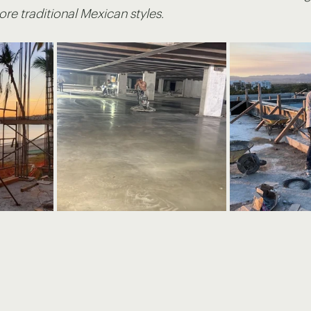
e traditional Mexican styles.