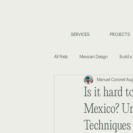
SERVICES
PROJECTS
All Posts
Mexican Design
Build a
Manuel Coronel
Aug
Coastal Living
Property Investm
Is it hard t
Home Design & Planning
Interi
Mexico? Un
Techniques
Commercial Design
Buyers Gu