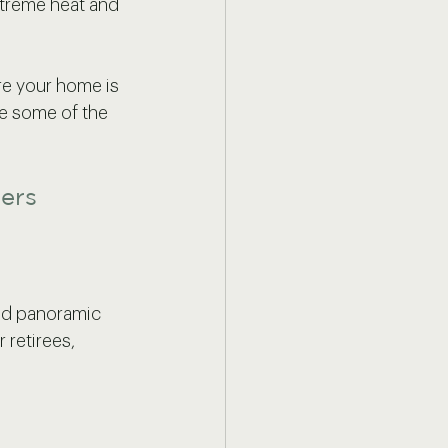
xtreme heat and 
re your home is 
re some of the 
ders
and panoramic 
 retirees, 