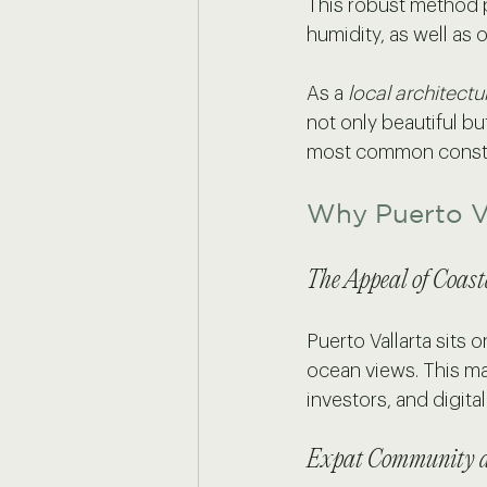
This robust method p
humidity, as well as o
As a 
local architectu
not only beautiful bu
most common construc
Why Puerto Va
The Appeal of Coast
Puerto Vallarta sits
ocean views. This mak
investors, and digital
Expat Community a