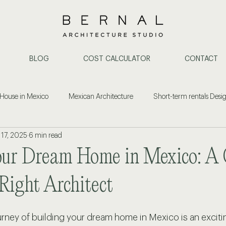
BLOG
COST CALCULATOR
CONTACT
 House in Mexico
Mexican Architecture
Short-term rentals Desi
 17, 2025
6 min read
ent
Construction & Architecture
Property Investment
Cost
our Dream Home in Mexico: A 
or Design Puerto Vallarta
Architect in Puerto Vallarta
Home Remode
Right Architect
rney of building your dream home in Mexico is an exciti
ide