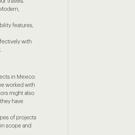
ur travels. 
 Modern, 
lity features, 
ectively with 
.
tects in Mexico:
ave worked with 
ors might also 
they have 
ypes of projects 
r in scope and 