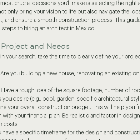
ost crucial decisions you'll make is selecting the right a
 not only bring your vision to life but also navigate the loc
, and ensure a smooth construction process. This guide 
 steps to hiring an architect in Mexico.
r Project and Needs
 your search, take the time to clearly define your projec
 Are you building a new house, renovating an existing on
 Have a rough idea of the square footage, number of ro
 you desire (e.g., pool, garden, specific architectural styl
ne your overall construction budget. This will help you fi
with your financial plan. Be realistic and factor in design
n costs.
 have a specific timeframe for the design and construc