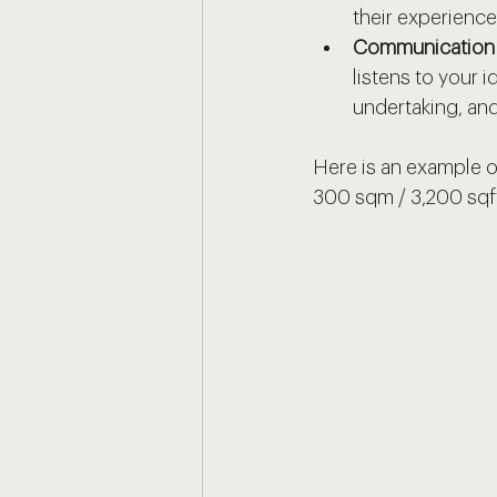
their experience
Communication 
listens to your i
undertaking, and
Here is an example of
300 sqm / 3,200 sqf