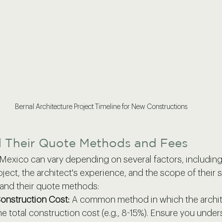
Bernal Architecture Project Timeline for New Constructions
d Their Quote Methods and Fees
n Mexico can vary depending on several factors, including
ject, the architect's experience, and the scope of their se
tand their quote methods:
onstruction Cost:
 A common method in which the archit
e total construction cost (e.g., 8-15%). Ensure you under