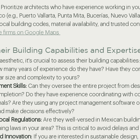
 Prioritize architects who have experience working in you
o (e.g., Puerto Vallarta, Punta Mita, Bucerías, Nuevo Vallar
local building codes, material availability, and trusted con
re firms on Google Maps 
eir Building Capabilities and Expertis
sthetic, it's crucial to assess their building capabilities:
 many years of experience do they have? Have they co
lar size and complexity to yours?
ent Skills:
 Can they oversee the entire project from des
mpletion? Do they have experience coordinating with co
nals? Are they using any project management software or
 make decisions effectively?
cal Regulations:
 Are they well-versed in Mexican buildi
ng laws in your area? This is critical to avoid delays and 
nd Innovation:
 If you are interested in sustainable design,