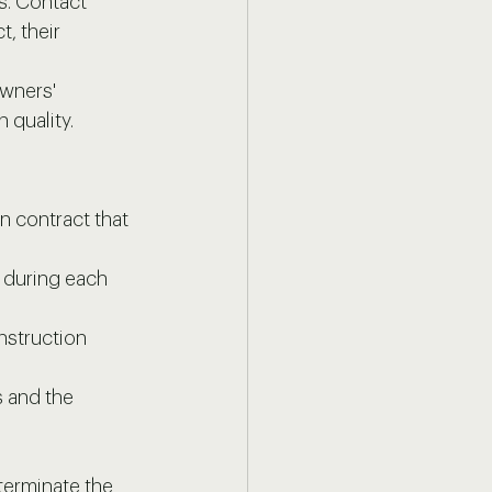
s. Contact 
, their 
owners' 
 quality.
 contract that 
e during each 
nstruction 
 and the 
terminate the 