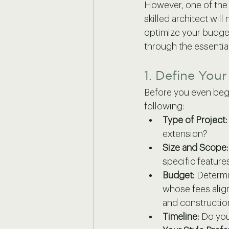
However, one of the m
skilled architect will
optimize your budget
through the essential
1. Define You
Before you even begin
following:
Type of Project:
extension?
Size and Scope:
specific features
Budget:
 Determi
whose fees align 
and constructio
Timeline:
 Do you