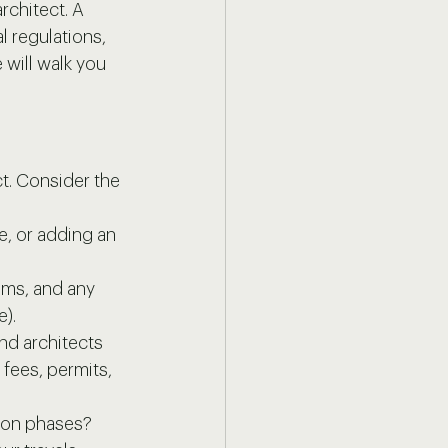
rchitect. A 
al regulations, 
will walk you 
t. Consider the 
e, or adding an 
oms, and any 
e).
nd architects 
 fees, permits, 
tion phases?