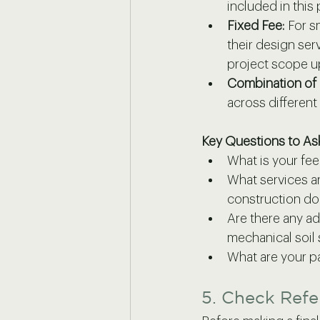
included in this
Fixed Fee:
 For s
their design ser
project scope u
Combination of
across different
Key Questions to As
What is your fe
What services ar
construction do
Are there any ad
mechanical soil 
What are your 
5. Check Refe