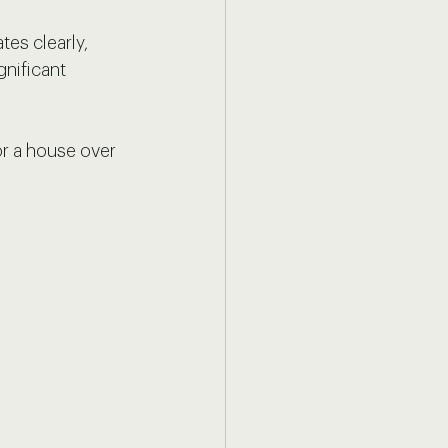
es clearly, 
gnificant 
or a house over 