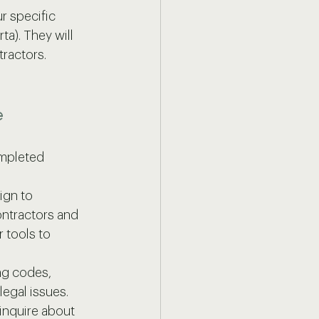
r specific 
ta). They will 
tractors.
e
mpleted 
ign to 
ntractors and 
 tools to 
ng codes, 
legal issues.
 inquire about 