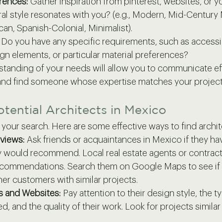
rences:
 Gather inspiration from pinterest, websites, or yo
al style resonates with you? (e.g., Modern, Mid-Century
can, Spanish-Colonial, Minimalist).
 Do you have any specific requirements, such as accessibi
gn elements, or particular material preferences?
standing of your needs will allow you to communicate eff
 and find someone whose expertise matches your project
otential Architects in Mexico
t your search. Here are some effective ways to find archi
eviews:
 Ask friends or acquaintances in Mexico if they h
y would recommend. Local real estate agents or contract
ecommendations. Search them on Google Maps to see if 
er customers with similar projects.
os and Websites:
 Pay attention to their design style, the t
d, and the quality of their work. Look for projects simila