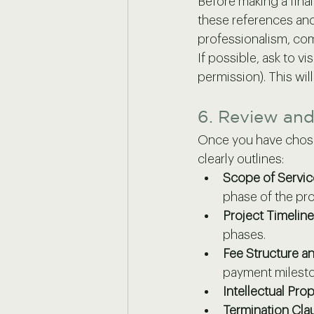
Before making a final
these references and 
professionalism, com
If possible, ask to v
permission). This wil
6. Review and
Once you have chosen
clearly outlines:
Scope of Servic
phase of the pro
Project Timeline
phases.
Fee Structure a
payment milest
Intellectual Prop
Termination Cla