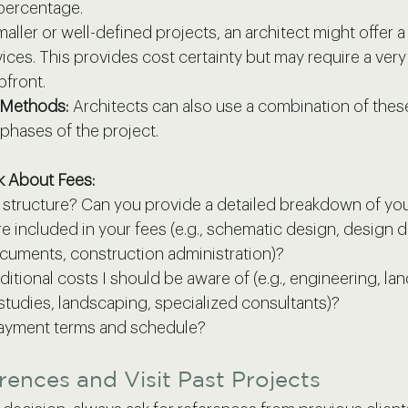
 percentage.
maller or well-defined projects, an architect might offer a 
vices. This provides cost certainty but may require a very
pfront.
 Methods:
 Architects can also use a combination of the
 phases of the project.
k About Fees:
e structure? Can you provide a detailed breakdown of yo
e included in your fees (e.g., schematic design, design 
cuments, construction administration)?
ditional costs I should be aware of (e.g., engineering, lan
studies, landscaping, specialized consultants)?
payment terms and schedule?
rences and Visit Past Projects