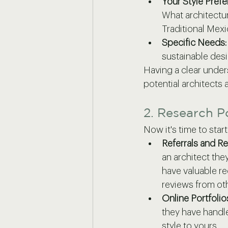
Your Style Prefe
What architectur
Traditional Mexi
Specific Needs:
sustainable desi
Having a clear under
potential architects
2. Research P
Now it's time to star
Referrals and R
an architect the
have valuable r
reviews from oth
Online Portfoli
they have handle
style to yours.