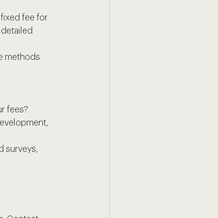
fixed fee for 
 detailed 
se methods 
ur fees?
development, 
d surveys, 