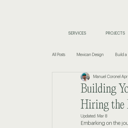
SERVICES
PROJECTS
All Posts
Mexican Design
Build a
Manuel Coronel
Apr
Coastal Living
Property Investm
Building Y
Home Design & Planning
Interi
Hiring the 
Updated:
Mar 8
Embarking on the jou
Commercial Design
Buyers Gu