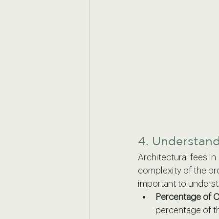
4. Understan
Architectural fees i
complexity of the pro
important to unders
Percentage of C
percentage of th