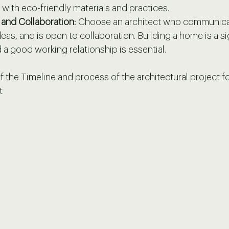
 with eco-friendly materials and practices.
and Collaboration:
 Choose an architect who communicat
deas, and is open to collaboration. Building a home is a si
 a good working relationship is essential.
 the Timeline and process of the architectural project f
t 