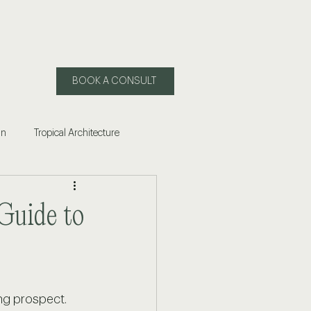
BOOK A CONSULT
gn
Tropical Architecture
 of Living in Mexico
Guide to
ling Puerto Vallarta
ng prospect. 