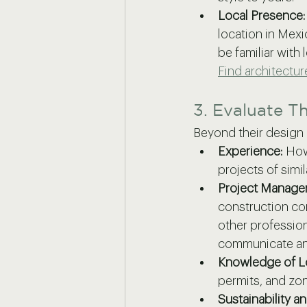
Local Presence:
location in Mexic
be familiar with 
Find architectu
3. Evaluate Th
Beyond their design ae
Experience:
 How
projects of simi
Project Managem
construction co
other professio
communicate and
Knowledge of Lo
permits, and zoni
Sustainability a