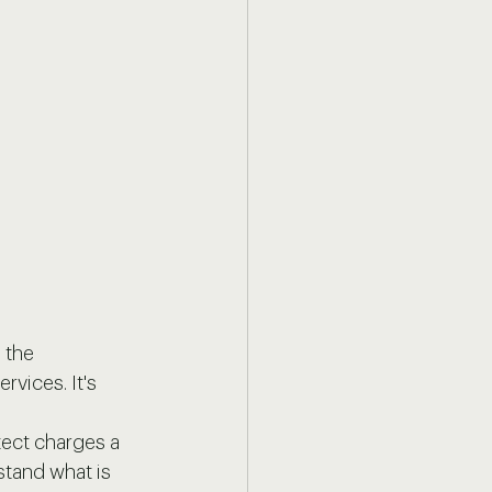
 the 
rvices. It's 
ect charges a 
stand what is 