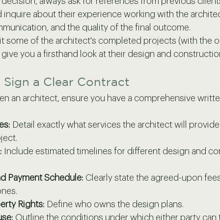
 decision, always ask for references from previous client
inquire about their experience working with the architect
munication, and the quality of the final outcome.
isit some of the architect's completed projects (with the 
l give you a firsthand look at their design and construction
 Sign a Clear Contract
 an architect, ensure you have a comprehensive written
es:
 Detail exactly what services the architect will provid
ject.
:
 Include estimated timelines for different design and co
nd Payment Schedule:
 Clearly state the agreed-upon fees
ones.
erty Rights:
 Define who owns the design plans.
use:
 Outline the conditions under which either party can 